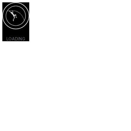
LOADING