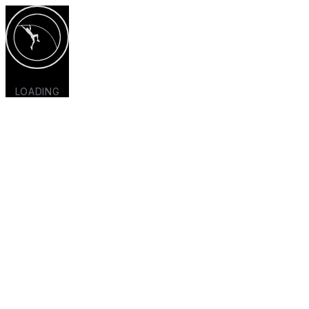
LOADING