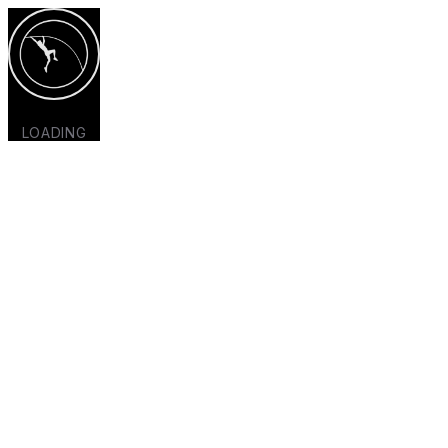
LOADING