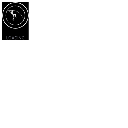
LOADING