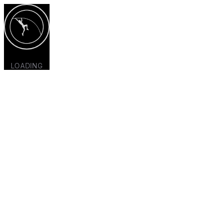
LOADING