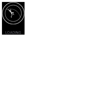
LOADING