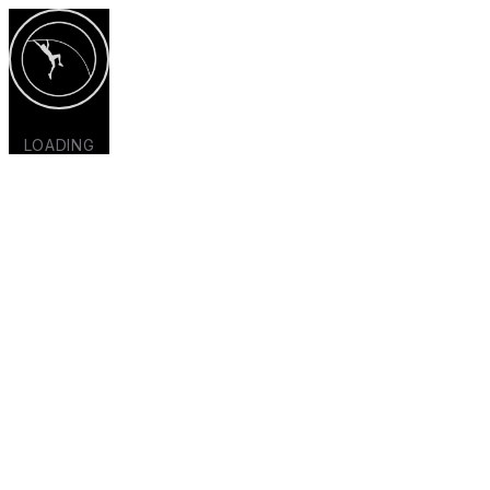
LOADING