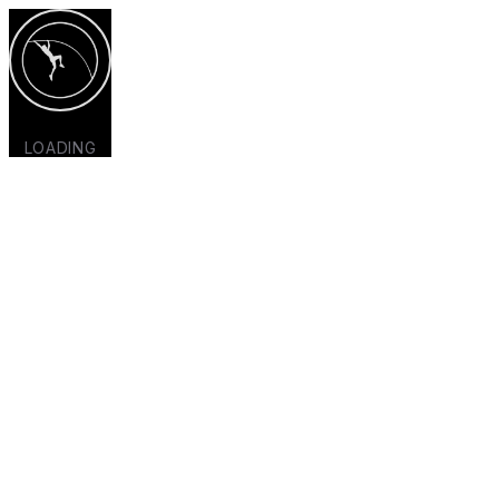
LOADING