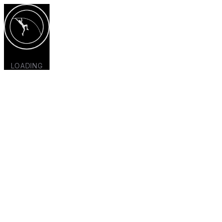
LOADING