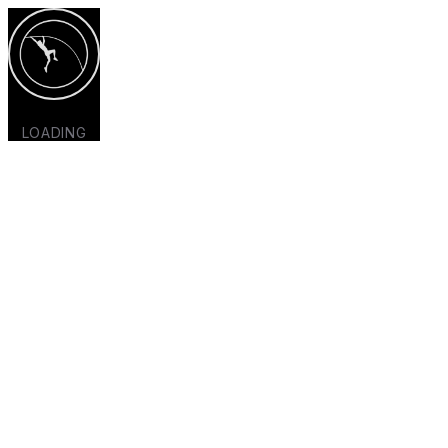
LOADING