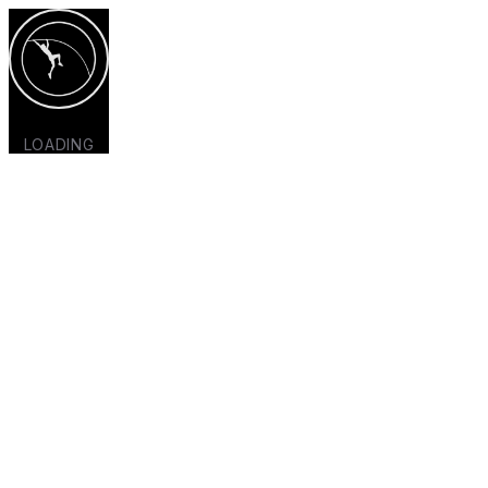
LOADING