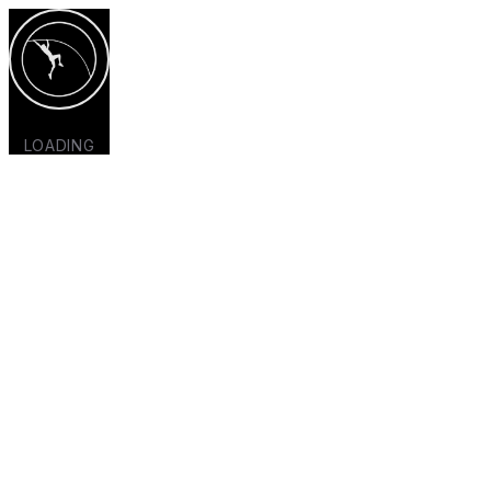
LOADING