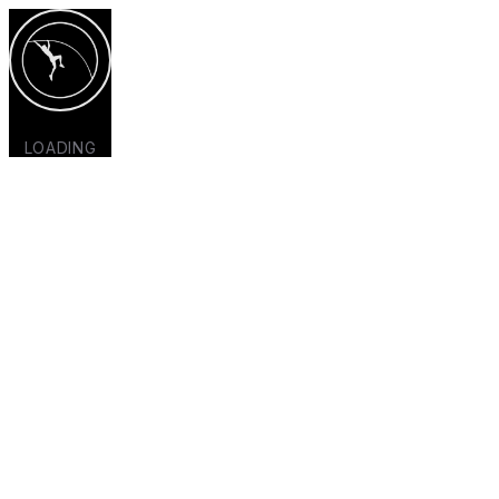
LOADING