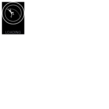
LOADING