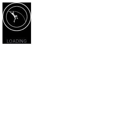
LOADING