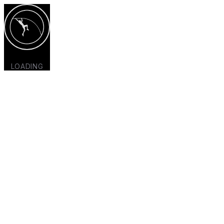
LOADING