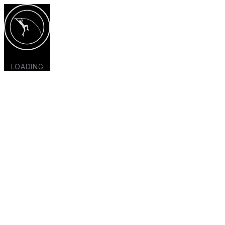
LOADING