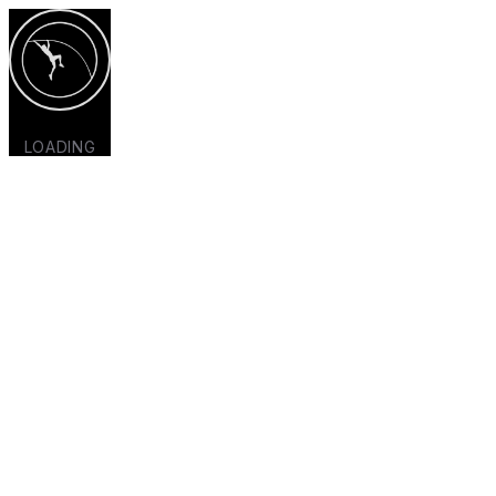
LOADING