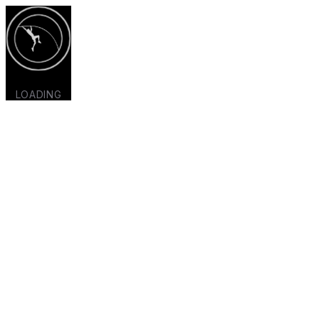
LOADING