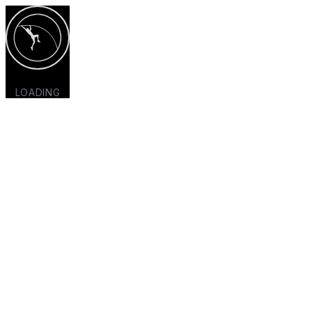
LOADING