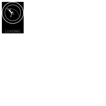
LOADING