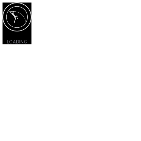
LOADING