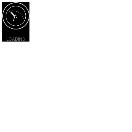
LOADING